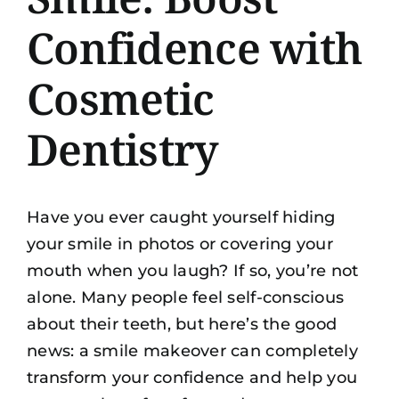
Confidence with
Cosmetic
Dentistry
Have you ever caught yourself hiding
your smile in photos or covering your
mouth when you laugh? If so, you’re not
alone. Many people feel self-conscious
about their teeth, but here’s the good
news: a smile makeover can completely
transform your confidence and help you