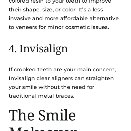
colored resin to your teeth to improve
their shape, size, or color. It’s a less
invasive and more affordable alternative
to veneers for minor cosmetic issues.
4. Invisalign
If crooked teeth are your main concern,
Invisalign clear aligners
can straighten
your smile without the need for
traditional metal braces.
The Smile