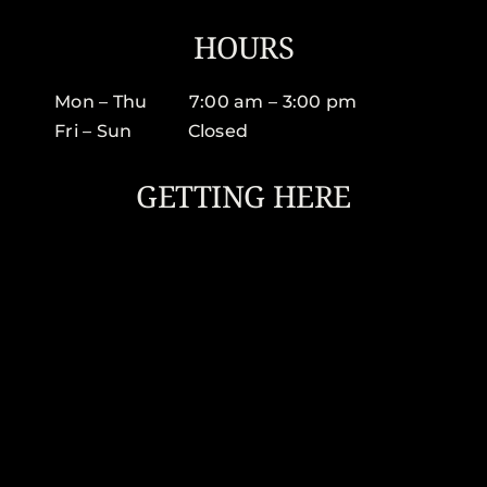
HOURS
Mon – Thu 7:00 am – 3:00 pm
Fri – Sun Closed
GETTING HERE