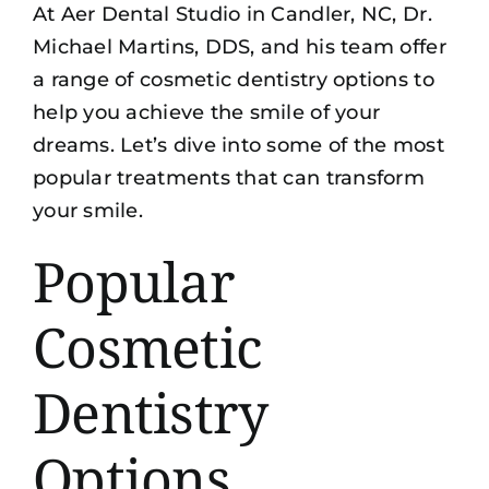
At Aer Dental Studio in Candler, NC, Dr.
Michael Martins, DDS, and his team offer
a range of
cosmetic dentistry options
to
help you achieve the smile of your
dreams. Let’s dive into some of the most
popular treatments that can transform
your smile.
Popular
Cosmetic
Dentistry
Options