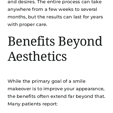
and desires. The entire process can take
anywhere from a few weeks to several
months, but the results can last for years
with proper care.
Benefits Beyond
Aesthetics
While the primary goal of a smile
makeover is to improve your appearance,
the benefits often extend far beyond that.
Many patients report: