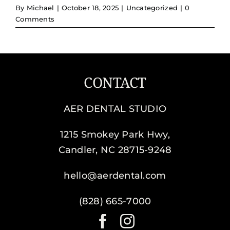
By
Michael
|
October 18, 2025
|
Uncategorized
|
0
Comments
CONTACT
AER DENTAL STUDIO
1215 Smokey Park Hwy,
Candler, NC 28715-9248
hello@aerdental.com
(828) 665-7000