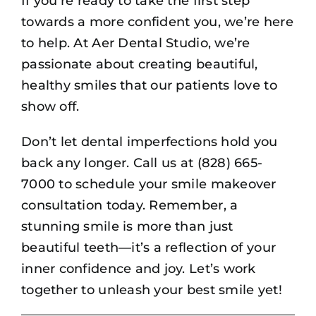
If you’re ready to take the first step
towards a more confident you, we’re here
to help. At Aer Dental Studio, we’re
passionate about creating beautiful,
healthy smiles that our patients love to
show off.
Don’t let dental imperfections hold you
back any longer. Call us at (828) 665-
7000 to schedule your smile makeover
consultation today. Remember, a
stunning smile is more than just
beautiful teeth—it’s a reflection of your
inner confidence and joy. Let’s work
together to unleash your best smile yet!