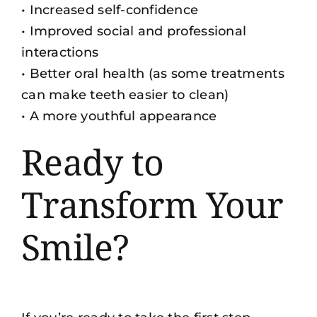
• Increased self-confidence
• Improved social and professional
interactions
•
Better oral health
(as some treatments
can make teeth easier to clean)
• A more youthful appearance
Ready to
Transform Your
Smile?