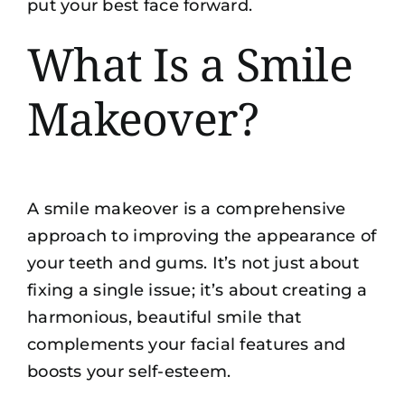
put your best face forward.
What Is a Smile
Makeover?
A smile makeover is a comprehensive
approach to improving the appearance of
your teeth and gums. It’s not just about
fixing a single issue; it’s about creating a
harmonious, beautiful smile that
complements your facial features and
boosts your self-esteem.