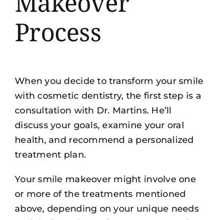
Makeover
Process
When you decide to transform your smile
with cosmetic dentistry, the first step is a
consultation with Dr. Martins. He’ll
discuss your goals, examine your oral
health, and recommend a personalized
treatment plan.
Your smile makeover might involve one
or more of the treatments mentioned
above, depending on your unique needs