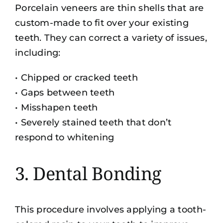
Porcelain veneers are thin shells that are
custom-made to fit over your existing
teeth. They can correct a variety of issues,
including:
• Chipped or cracked teeth
• Gaps between teeth
• Misshapen teeth
• Severely stained teeth that don’t
respond to whitening
3. Dental Bonding
This procedure involves applying a tooth-