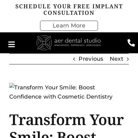
Skip
SCHEDULE YOUR FREE IMPLANT
CONSULTATION
to
content
Learn More
Previous
Next
View
Larger
Image
Transform Your
Smile: Boost