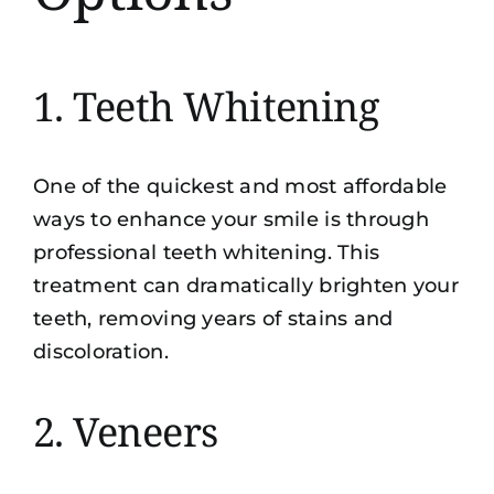
1. Teeth Whitening
One of the quickest and most affordable
ways to enhance your smile is through
professional teeth whitening. This
treatment can dramatically brighten your
teeth, removing years of stains and
discoloration.
2. Veneers