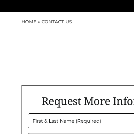
HOME
»
CONTACT US
Request More Inf
First
&
Last