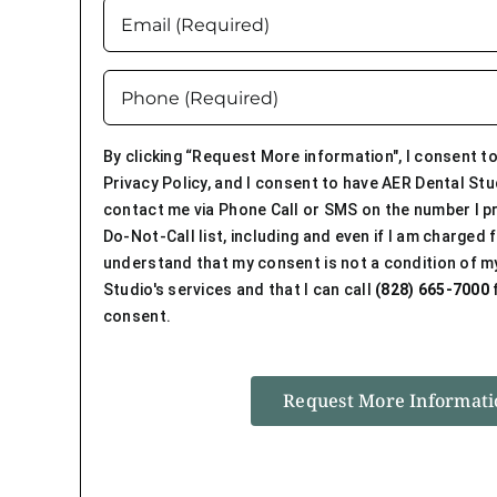
Email
Name
(Required)
(Required)
Phone
(Required)
By clicking “Request More information", I consent to
Privacy Policy, and I consent to have AER Dental Stu
contact me via Phone Call or SMS on the number I pr
Do-Not-Call list, including and even if I am charged fo
understand that my consent is not a condition of m
Studio's services and that I can call
(828) 665-7000
f
consent.