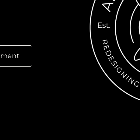
tment