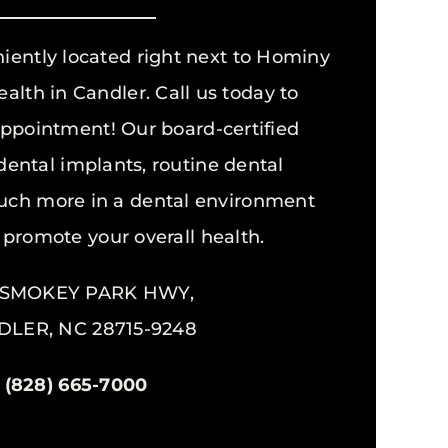
niently located right next to Hominy
alth in Candler. Call us today to
ppointment! Our board-certified
 dental implants, routine dental
ch more in a dental environment
 promote your overall health.
5 SMOKEY PARK HWY,
LER, NC 28715-9248
(828) 665-7000