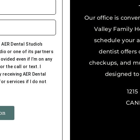
Our office is conve
Valley Family He
schedule your a
 AER Dental Studio’s
dentist offers
dio or one of its partners
ovided even if I’m on any
checkups, and mu
r the call or text. I
designed to
y receiving AER Dental
or services if I do not
121
CAND