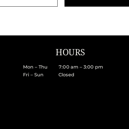
HOURS
Mon – Thu 7:00 am – 3:00 pm
Fri – Sun Closed