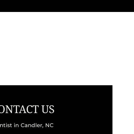
ONTACT US
ntist in Candler, NC