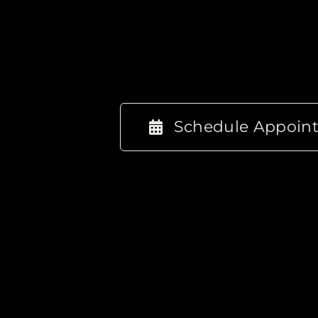
Schedule Appoin