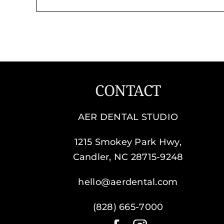
CONTACT
AER DENTAL STUDIO
1215 Smokey Park Hwy,
Candler, NC 28715-9248
hello@aerdental.com
(828) 665-7000