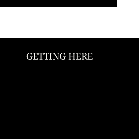
GETTING HERE