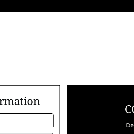
ormation
C
De