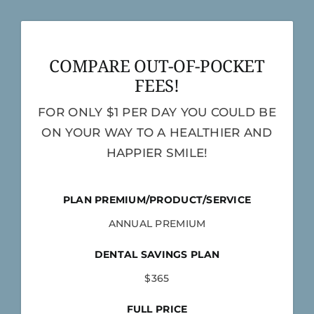
COMPARE OUT-OF-POCKET
FEES!
FOR ONLY $1 PER DAY YOU COULD BE
ON YOUR WAY TO A HEALTHIER AND
HAPPIER SMILE!
PLAN PREMIUM/PRODUCT/SERVICE
ANNUAL PREMIUM
DENTAL SAVINGS PLAN
$365
FULL PRICE