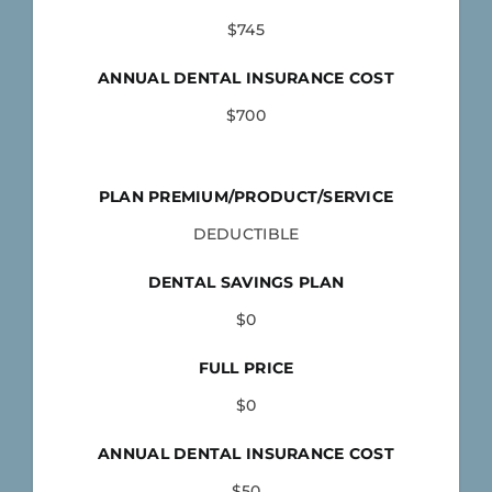
$745
ANNUAL DENTAL INSURANCE COST
$700
PLAN PREMIUM/PRODUCT/SERVICE
DEDUCTIBLE
DENTAL SAVINGS PLAN
$0
FULL PRICE
$0
ANNUAL DENTAL INSURANCE COST
$50