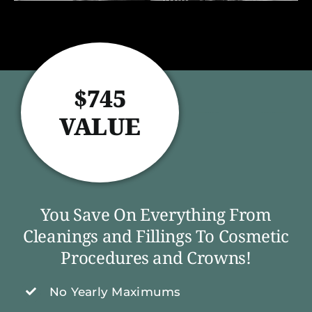
$745
VALUE
You Save On Everything From
Cleanings and Fillings To Cosmetic
Procedures and Crowns!
No Yearly Maximums