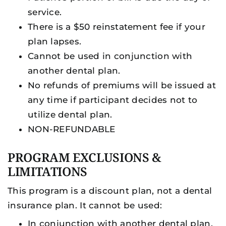
service.
There is a $50 reinstatement fee if your
plan lapses.
Cannot be used in conjunction with
another dental plan.
No refunds of premiums will be issued at
any time if participant decides not to
utilize dental plan.
NON-REFUNDABLE
PROGRAM EXCLUSIONS &
LIMITATIONS
This program is a discount plan, not a dental
insurance plan. It cannot be used:
In conjunction with another dental plan,