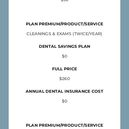
PLAN PREMIUM/PRODUCT/SERVICE
CLEANINGS & EXAMS (TWICE/YEAR)
DENTAL SAVINGS PLAN
$0
FULL PRICE
$260
ANNUAL DENTAL INSURANCE COST
$0
PLAN PREMIUM/PRODUCT/SERVICE