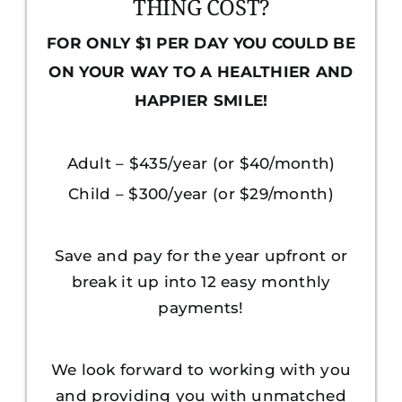
THING COST?
FOR ONLY $1 PER DAY YOU COULD BE
ON YOUR WAY TO A HEALTHIER AND
HAPPIER SMILE!
Adult – $435/year (or $40/month)
Child – $300/year (or $29/month)
Save and pay for the year upfront or
break it up into 12 easy monthly
payments!
We look forward to working with you
and providing you with unmatched