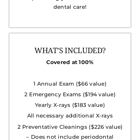
dental care!
WHAT’S INCLUDED?
Covered at 100%
1 Annual Exam ($66 value)
2 Emergency Exams ($194 value)
Yearly X-rays ($183 value)
All necessary additional X-rays
2 Preventative Cleanings ($226 value)
– Does not include periodontal