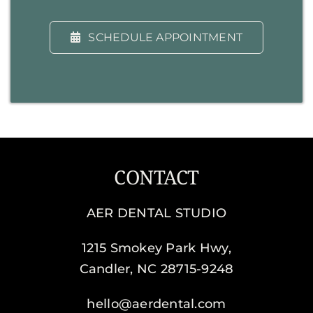
SCHEDULE APPOINTMENT
CONTACT
AER DENTAL STUDIO
1215 Smokey Park Hwy,
Candler, NC 28715-9248
hello@aerdental.com