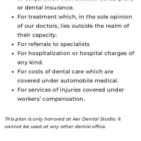
or dental insurance.
For treatment which, in the sole opinion
of our doctors, lies outside the realm of
their capacity.
For referrals to specialists
For hospitalization or hospital charges of
any kind.
For costs of dental care which are
covered under automobile medical.
For services of injuries covered under
workers’ compensation.
This plan is only honored at Aer Dental Studio. It
cannot be used at any other dental office.