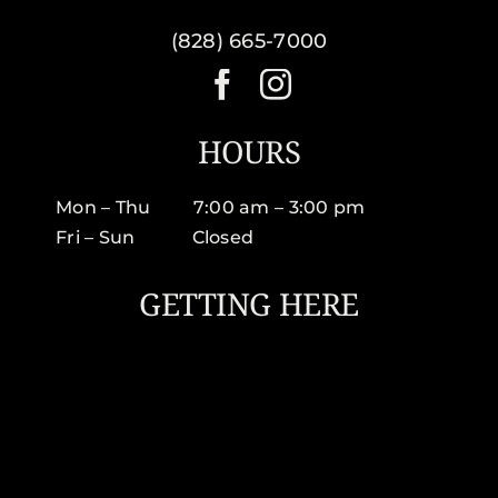
(828) 665-7000
HOURS
Mon – Thu 7:00 am – 3:00 pm
Fri – Sun Closed
GETTING HERE