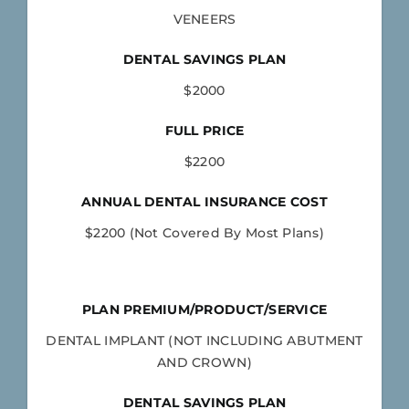
VENEERS
DENTAL SAVINGS PLAN
$2000
FULL PRICE
$2200
ANNUAL DENTAL INSURANCE COST
$2200 (Not Covered By Most Plans)
PLAN PREMIUM/PRODUCT/SERVICE
DENTAL IMPLANT (NOT INCLUDING ABUTMENT
AND CROWN)
DENTAL SAVINGS PLAN