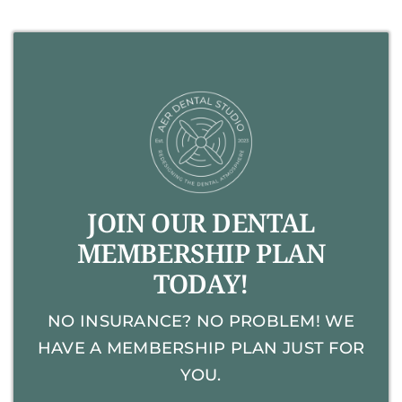
JOIN OUR DENTAL
MEMBERSHIP PLAN
TODAY!
NO INSURANCE? NO PROBLEM! WE
HAVE A MEMBERSHIP PLAN JUST FOR
YOU.