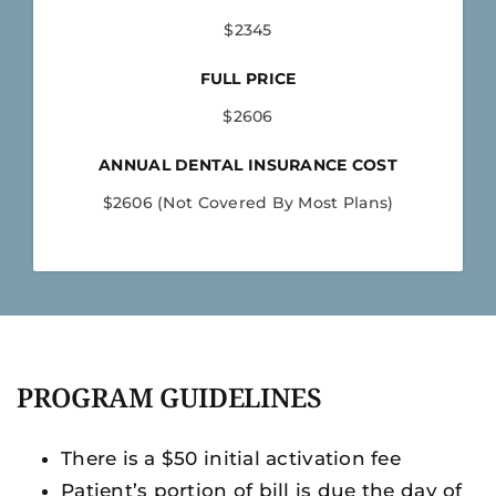
$2345
FULL PRICE
$2606
ANNUAL DENTAL INSURANCE COST
$2606 (Not Covered By Most Plans)
PROGRAM GUIDELINES
There is a $50 initial activation fee
Patient’s portion of bill is due the day of