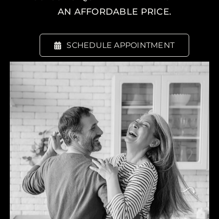
AN AFFORDABLE PRICE.
SCHEDULE APPOINTMENT