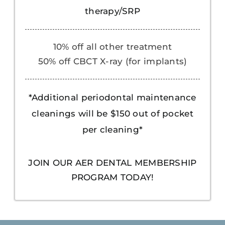
therapy/SRP
10% off all other treatment
50% off CBCT X-ray (for implants)
*Additional periodontal maintenance
cleanings will be $150 out of pocket
per cleaning*
JOIN OUR AER DENTAL MEMBERSHIP
PROGRAM TODAY!