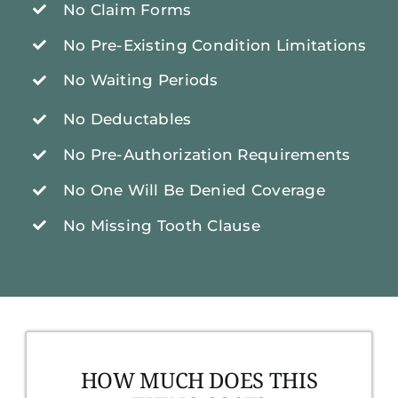
No Claim Forms
No Pre-Existing Condition Limitations
No Waiting Periods
No Deductables
No Pre-Authorization Requirements
No One Will Be Denied Coverage
No Missing Tooth Clause
HOW MUCH DOES THIS