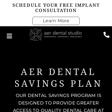
Skip
SCHEDULE YOUR FREE IMPLANT
CONSULTATION
to
content
Learn More
AER DENTAL
SAVINGS PLAN
OUR DENTAL SAVINGS PROGRAM IS
DESIGNED TO PROVIDE GREATER
ACCESS TO QUALITY DENTAL CARE AT