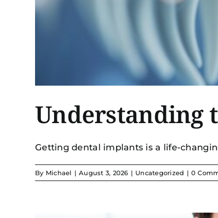
Understanding t
Getting dental implants is a life-changing
By
Michael
|
August 3, 2026
|
Uncategorized
|
0 Comm