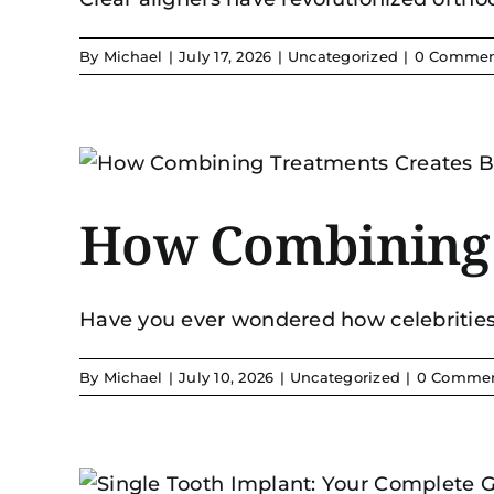
By
Michael
|
July 17, 2026
|
Uncategorized
|
0 Commen
How Combining T
Have you ever wondered how celebrities a
By
Michael
|
July 10, 2026
|
Uncategorized
|
0 Comme