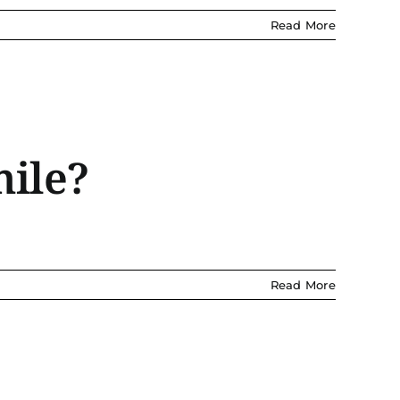
Read More
mile?
Read More