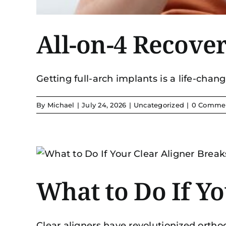
All-on-4 Recove
Getting full-arch implants is a life-changi
By
Michael
|
July 24, 2026
|
Uncategorized
|
0 Comme
What to Do If Yo
Clear aligners have revolutionized orthodo