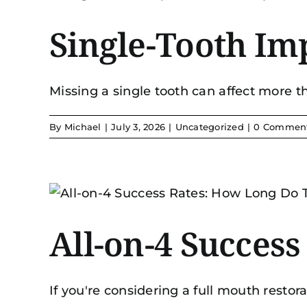
Single-Tooth Im
Missing a single tooth can affect more tha
By
Michael
|
July 3, 2026
|
Uncategorized
|
0 Commen
All-on-4 Succes
If you're considering a full mouth restorat