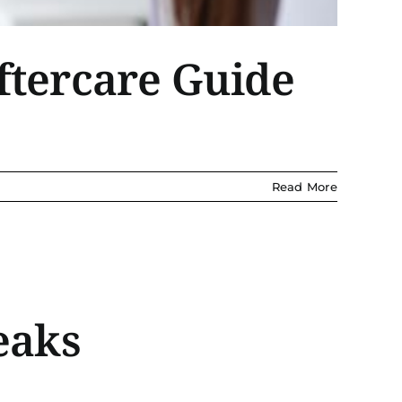
ftercare Guide
Read More
eaks