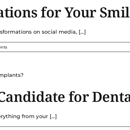
tations for Your Sm
formations on social media, [...]
nts
Candidate for Denta
ything from your [...]