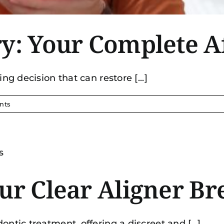
ry: Your Complete A
ng decision that can restore [...]
nts
ur Clear Aligner Br
ntic treatment, offering a discreet and [...]