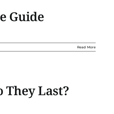
te Guide
Read More
o They Last?