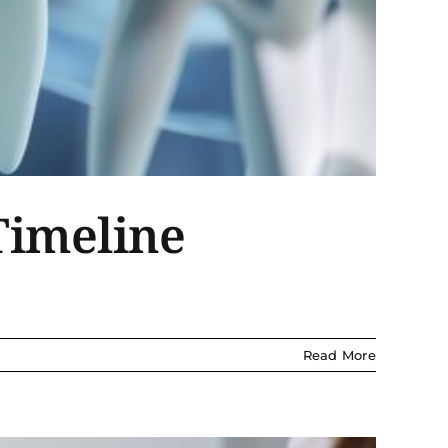
Timeline
Read More