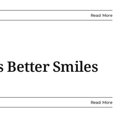
Read More
 Better Smiles
Read More