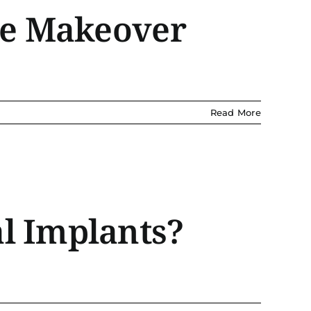
ile Makeover
Read More
l Implants?