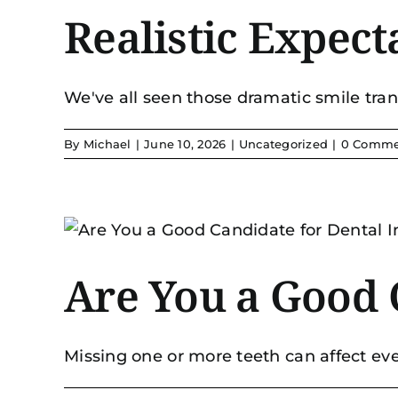
Realistic Expec
We've all seen those dramatic smile trans
By
Michael
|
June 10, 2026
|
Uncategorized
|
0 Comme
Are You a Good 
Missing one or more teeth can affect ever