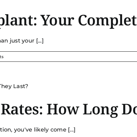
plant: Your Comple
n just your [...]
ts
s Rates: How Long D
ion, you've likely come [...]