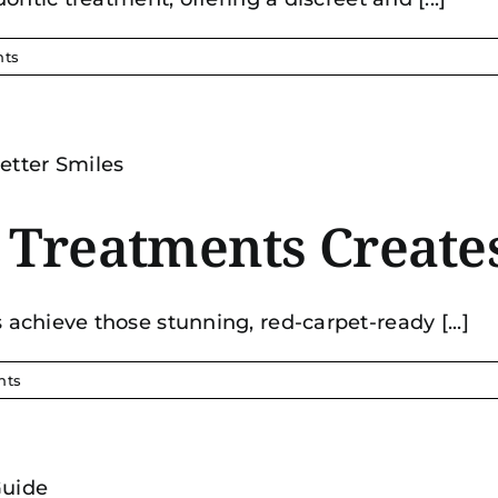
ts
reatments Creates
chieve those stunning, red-carpet-ready [...]
nts