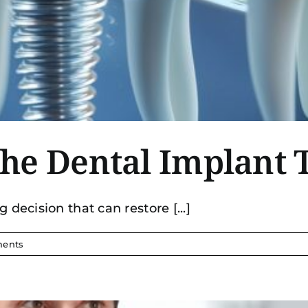
he Dental Implant 
 decision that can restore [...]
ents