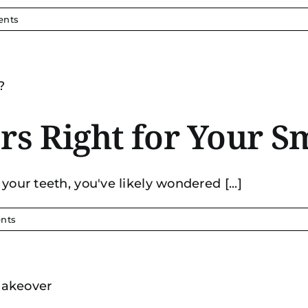
ents
rs Right for Your S
your teeth, you've likely wondered [...]
nts