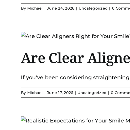
By
Michael
|
June 24, 2026
|
Uncategorized
|
0 Comm
Are Clear Aligne
If you've been considering straightening 
By
Michael
|
June 17, 2026
|
Uncategorized
|
0 Comme