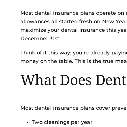
Most dental insurance plans operate on
allowances all started fresh on New Yea
maximize your dental insurance this yea
December 31st.
Think of it this way: you’re already pay
money on the table. This is the true mean
What Does Dent
Most dental insurance plans cover preven
Two cleanings per year