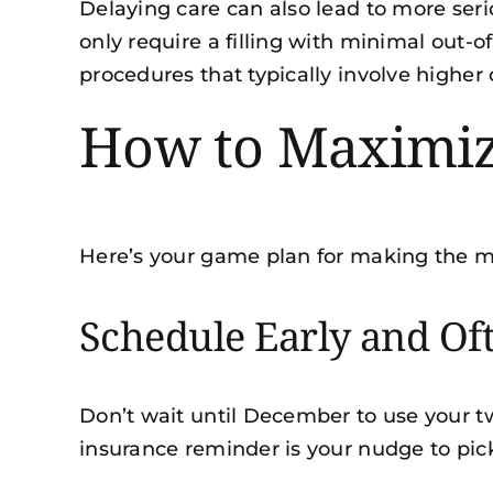
Delaying care can also lead to more ser
only require a filling with minimal out-
procedures that typically involve high
How to Maximize
Here’s your game plan for making the m
Schedule Early and Of
Don’t wait until December to use your t
insurance reminder is your nudge to pic