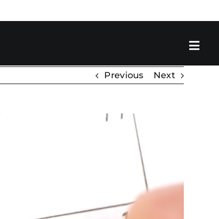
Previous
Next