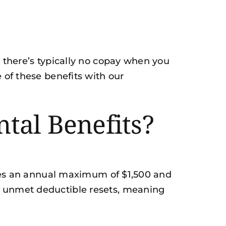
d there’s typically no copay when you
 of these benefits with our
tal Benefits?
ludes an annual maximum of $1,500 and
ny unmet deductible resets, meaning