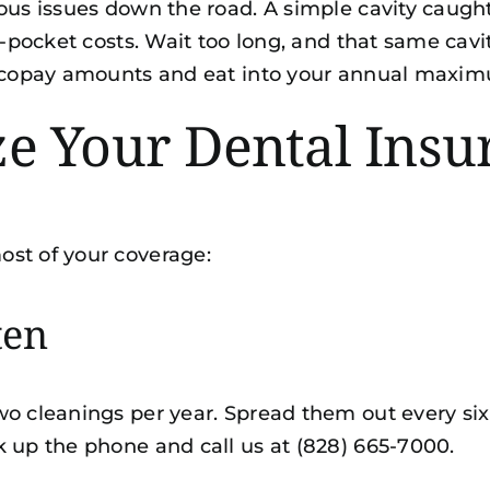
ious issues down the road. A simple cavity caug
of-pocket costs. Wait too long, and that same ca
er copay amounts and eat into your annual maxi
 Your Dental Insur
ost of your coverage:
ten
wo cleanings per year. Spread them out every six
k up the phone and call us at (828) 665-7000.