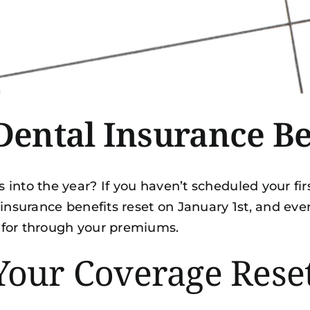
ental Insurance B
nto the year? If you haven’t scheduled your first
 insurance benefits reset on January 1st, and ev
 for through your premiums.
Your Coverage Rese