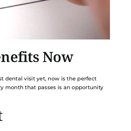
enefits Now
 dental visit yet, now is the perfect
ery month that passes is an opportunity
t