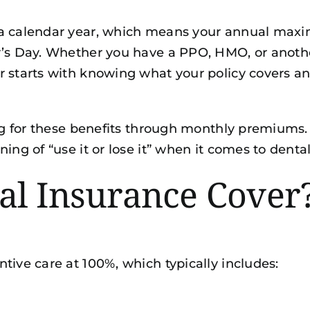
 a calendar year, which means your annual maxi
r’s Day. Whether you have a PPO, HMO, or anoth
r starts with knowing what your policy covers a
ing for these benefits through monthly premiums. 
ing of “use it or lose it” when it comes to denta
al Insurance Cover
tive care at 100%, which typically includes: