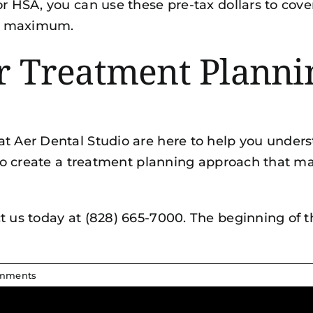
or HSA, you can use these pre-tax dollars to cov
al maximum.
ur Treatment Planni
at Aer Dental Studio are here to help you unders
u to create a treatment planning approach that ma
t us today at (828) 665-7000. The beginning of 
mments