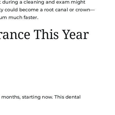
ht during a cleaning and exam might
vity could become a
root canal or crown
—
mum much faster.
ance This Year
 months, starting now. This dental