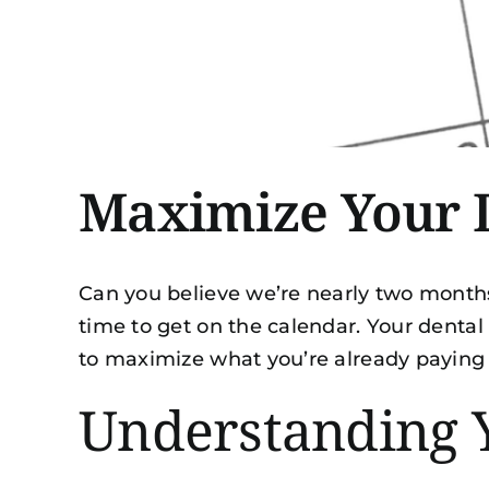
Maximize Your D
Can you believe we’re nearly two months i
time to get on the calendar. Your dental
to maximize what you’re already paying
Understanding 