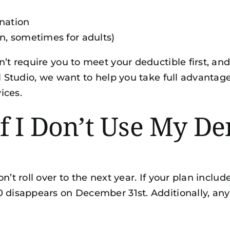
nation
en, sometimes for adults)
n’t require you to meet your deductible first, an
l Studio, we want to help you take full advantage
vices
.
 I Don’t Use My Den
on’t roll over to the next year. If your plan inc
0 disappears on December 31st. Additionally, a