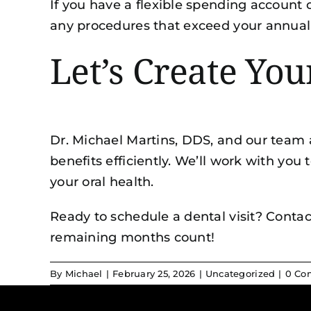
If you have a flexible spending account 
any procedures that exceed your annu
Let’s Create Yo
Dr. Michael Martins, DDS, and our team 
benefits efficiently. We’ll work with yo
your oral health.
Ready to schedule a dental visit? Contac
remaining months count!
By
Michael
|
February 25, 2026
|
Uncategorized
|
0 Co