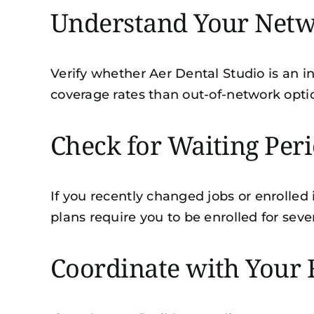
Understand Your Netw
Verify whether Aer Dental Studio is an in
coverage rates than out-of-network optio
Check for Waiting Per
If you recently changed jobs or enrolled
plans require you to be enrolled for sev
Coordinate with Your 