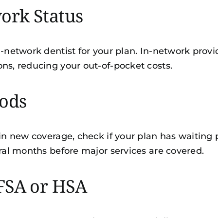
ork Status
-network dentist for your plan. In-network provide
ns, reducing your out-of-pocket costs.
iods
 in new coverage, check if your plan has waiting
eral months before major services are covered.
FSA or HSA