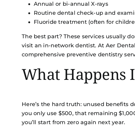
Annual or bi-annual X-rays
Routine dental check-up and exami
Fluoride treatment (often for childr
The best part? These services usually do
visit an in-network dentist. At Aer Denta
comprehensive
preventive dentistry ser
What Happens If
Here’s the hard truth: unused benefits d
you only use $500, that remaining $1,00
you’ll start from zero again next year.