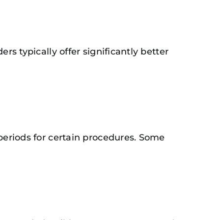
rs typically offer significantly better
 periods for certain procedures. Some