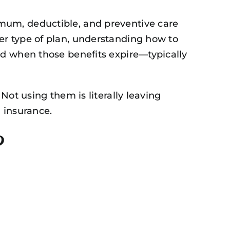
mum, deductible, and preventive care
er type of plan, understanding how to
nd when those benefits expire—typically
Not using them is literally leaving
l insurance.
?