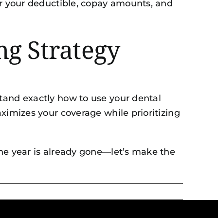
er your deductible, copay amounts, and
ng Strategy
tand exactly how to use your dental
ximizes your coverage while prioritizing
the year is already gone—let’s make the