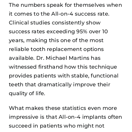
The numbers speak for themselves when
it comes to the All-on-4 success rate.
Clinical studies consistently show
success rates exceeding 95% over 10
years, making this one of the most
reliable tooth replacement options
available. Dr. Michael Martins has
witnessed firsthand how this technique
provides patients with stable, functional
teeth that dramatically improve their
quality of life.
What makes these statistics even more
impressive is that
All-on-4 implants
often
succeed in patients who might not