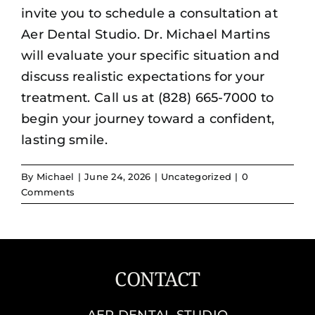
invite you to schedule a consultation at
Aer Dental Studio. Dr. Michael Martins
will evaluate your specific situation and
discuss realistic expectations for your
treatment. Call us at (828) 665-7000 to
begin your journey toward a confident,
lasting smile.
By
Michael
|
June 24, 2026
|
Uncategorized
|
0
Comments
CONTACT