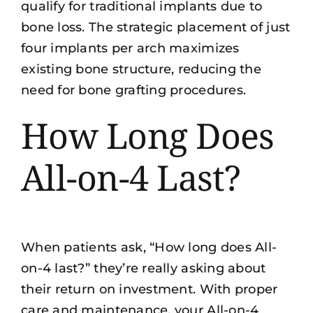
qualify for traditional implants due to
bone loss. The strategic placement of just
four implants per arch maximizes
existing bone structure, reducing the
need for bone grafting procedures.
How Long Does
All-on-4 Last?
When patients ask, “How long does All-
on-4 last?” they’re really asking about
their return on investment. With proper
care and maintenance, your All-on-4