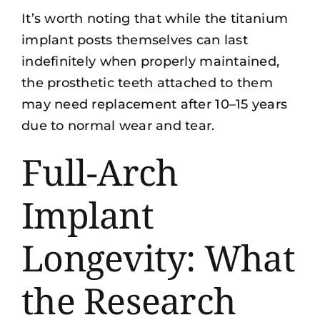
It’s worth noting that while the titanium
implant posts themselves can last
indefinitely when properly maintained,
the prosthetic teeth attached to them
may need replacement after 10–15 years
due to normal wear and tear.
Full-Arch
Implant
Longevity: What
the Research