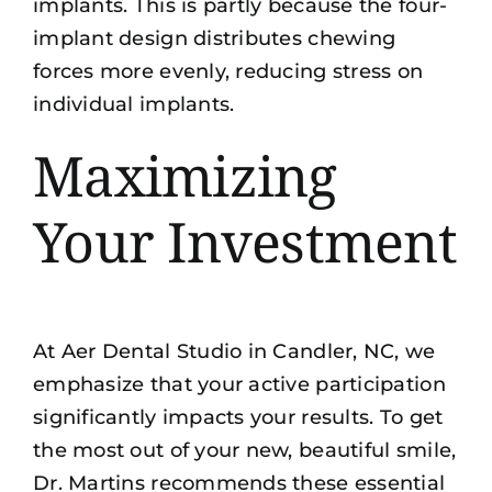
implants. This is partly because the four-
implant design distributes chewing
forces more evenly, reducing stress on
individual implants.
Maximizing
Your Investment
At Aer Dental Studio in Candler, NC, we
emphasize that your active participation
significantly impacts your results. To get
the most out of your
new, beautiful smile
,
Dr. Martins recommends these essential