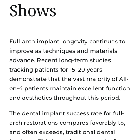
Shows
Full-arch implant longevity continues to
improve as techniques and materials
advance. Recent long-term studies
tracking patients for 15–20 years
demonstrate that the vast majority of All-
on-4 patients maintain excellent function
and aesthetics throughout this period.
The dental implant success rate for full-
arch restorations compares favorably to,
and often exceeds, traditional dental