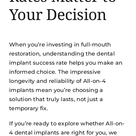
Your Decision
When you’re investing in full-mouth
restoration, understanding the dental
implant success rate helps you make an
informed choice. The impressive
longevity and reliability of All-on-4
implants mean you’re choosing a
solution that truly lasts, not just a
temporary fix.
If you’re ready to explore whether All-on-
4 dental implants are right for you, we