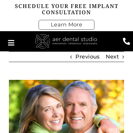
Skip
SCHEDULE YOUR FREE IMPLANT
CONSULTATION
to
content
Learn More
Previous
Next
View
Larger
Image