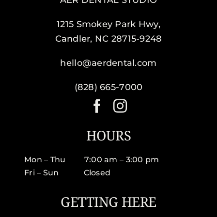
AER DENTAL STUDIO
1215 Smokey Park Hwy,
Candler, NC 28715-9248
hello@aerdental.com
(828) 665-7000
HOURS
Mon – Thu 7:00 am – 3:00 pm
Fri – Sun Closed
GETTING HERE