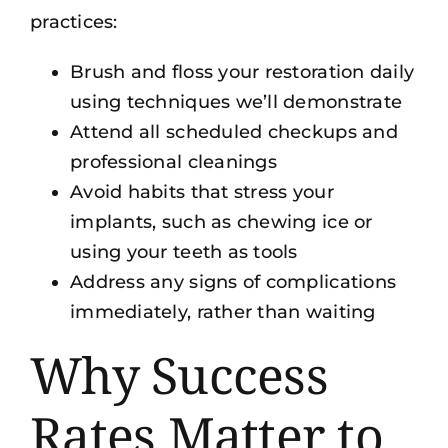
practices:
Brush and floss your restoration daily
using techniques we’ll demonstrate
Attend all scheduled checkups and
professional cleanings
Avoid habits that stress your
implants, such as chewing ice or
using your teeth as tools
Address any signs of complications
immediately, rather than waiting
Why Success
Rates Matter to