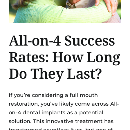
All-on-4 Success
Rates: How Long
Do They Last?
If you’re considering a full mouth
restoration, you’ve likely come across All-
on-4 dental implants as a potential
solution. This innovative treatment has