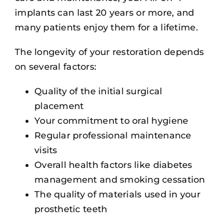
implants can last 20 years or more, and
many patients enjoy them for a lifetime.
The longevity of your restoration depends
on several factors:
Quality of the initial surgical
placement
Your commitment to oral hygiene
Regular professional maintenance
visits
Overall health factors like diabetes
management and smoking cessation
The quality of materials used in your
prosthetic teeth