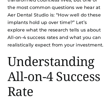
transformed countless lives, but one of
the most common questions we hear at
Aer Dental Studio is: “How well do these
implants hold up over time?” Let’s
explore what the research tells us about
All-on-4 success rates and what you can
realistically expect from your investment.
Understanding
All-on-4 Success
Rate