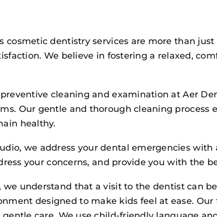
s cosmetic dentistry services are more than just
isfaction. We believe in fostering a relaxed, c
preventive cleaning and examination at Aer Dent
ms. Our gentle and thorough cleaning process e
ain healthy.
tudio, we address your dental emergencies with a
ddress your concerns, and provide you with the be
we understand that a visit to the dentist can be
ment designed to make kids feel at ease. Our fr
 gentle care. We use child-friendly language and