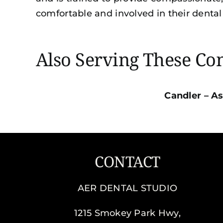
comfortable and involved in their dental
Also Serving These C
Candler
–
As
CONTACT
AER DENTAL STUDIO
1215 Smokey Park Hwy,