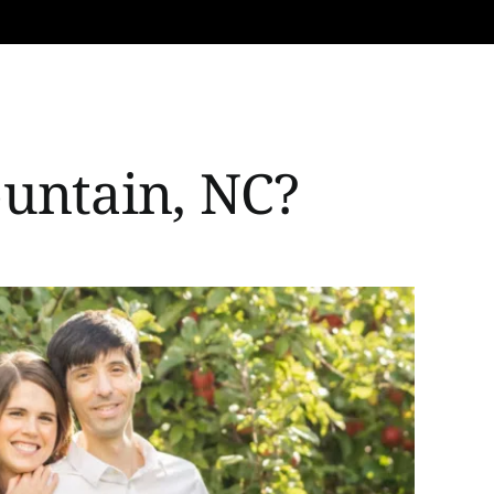
ountain, NC?