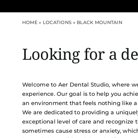
HOME
»
LOCATIONS
»
BLACK MOUNTAIN
Looking for a d
Welcome to Aer Dental Studio, where we
experience. Our goal is to help you achie
an environment that feels nothing like a 
We are dedicated to providing a uniquel
exceptional level of care and recognize t
sometimes cause stress or anxiety, whic