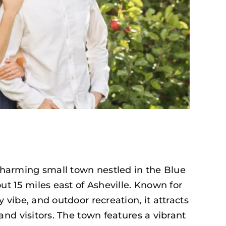
charming small town nestled in the Blue
t 15 miles east of Asheville. Known for
y vibe, and outdoor recreation, it attracts
, and visitors. The town features a vibrant