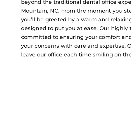
beyond the traditional dental office exp
Mountain, NC. From the moment you ste
you’ll be greeted by a warm and relaxi
designed to put you at ease. Our highly 
committed to ensuring your comfort and 
your concerns with care and expertise. O
leave our office each time smiling on the