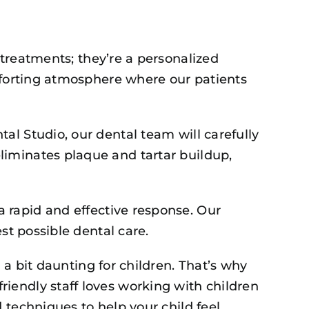
 treatments; they’re a personalized
omforting atmosphere where our patients
al Studio, our dental team will carefully
liminates plaque and tartar buildup,
 rapid and effective response. Our
st possible dental care.
 a bit daunting for children. That’s why
iendly staff loves working with children
 techniques to help your child feel