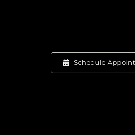
Schedule Appoin