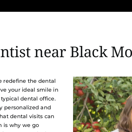
entist near Black M
 redefine the dental
ve your ideal smile in
typical dental office.
y personalized and
hat dental visits can
h is why we go