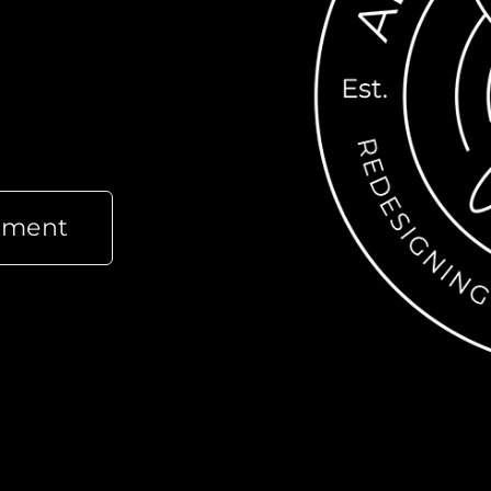
tment